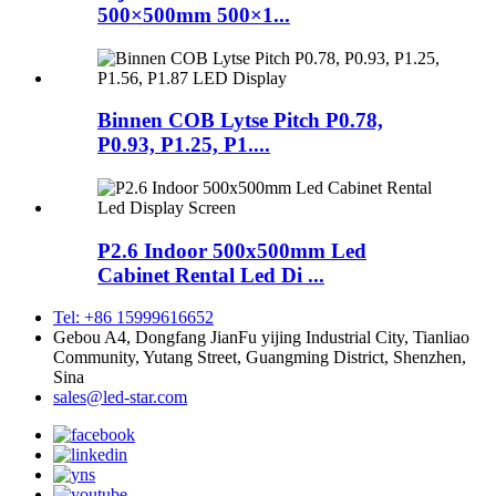
500×500mm 500×1...
Binnen COB Lytse Pitch P0.78,
P0.93, P1.25, P1....
P2.6 Indoor 500x500mm Led
Cabinet Rental Led Di ...
Tel: +86 15999616652
Gebou A4, Dongfang JianFu yijing Industrial City, Tianliao
Community, Yutang Street, Guangming District, Shenzhen,
Sina
sales@led-star.com