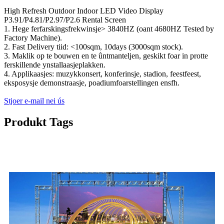
High Refresh Outdoor Indoor LED Video Display
P3.91/P4.81/P2.97/P2.6 Rental Screen
1. Hege ferfarskingsfrekwinsje> 3840HZ (oant 4680HZ Tested by
Factory Machine).
2. Fast Delivery tiid: <100sqm, 10days (3000sqm stock).
3. Maklik op te bouwen en te ûntmanteljen, geskikt foar in protte
ferskillende ynstallaasjeplakken.
4. Applikaasjes: muzykkonsert, konferinsje, stadion, feestfeest,
eksposysje demonstraasje, poadiumfoarstellingen ensfh.
Stjoer e-mail nei ús
Produkt Tags