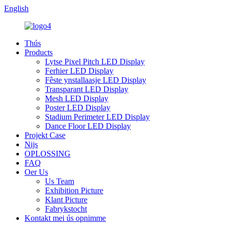
English
Thús
Products
Lytse Pixel Pitch LED Display
Ferhier LED Display
Fêste ynstallaasje LED Display
Transparant LED Display
Mesh LED Display
Poster LED Display
Stadium Perimeter LED Display
Dance Floor LED Display
Projekt Case
Nijs
OPLOSSING
FAQ
Oer Us
Us Team
Exhibition Picture
Klant Picture
Fabrykstocht
Kontakt mei ús opnimme