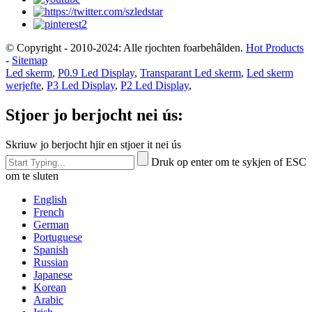
© Copyright - 2010-2024: Alle rjochten foarbehâlden.
Hot Products
-
Sitemap
Led skerm
,
P0.9 Led Display
,
Transparant Led skerm
,
Led skerm
werjefte
,
P3 Led Display
,
P2 Led Display
,
Stjoer jo berjocht nei ús:
Skriuw jo berjocht hjir en stjoer it nei ús
Druk op enter om te sykjen of ESC
om te sluten
English
French
German
Portuguese
Spanish
Russian
Japanese
Korean
Arabic