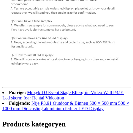
Foarige:
Muzyk DJ Event Stage Eftergrûn Video Wall P3.91
Led skerm foar Rental Videotron
Folgjende:
Nije P3.91 Outdoor & Binnen 500 × 500 mm 500 ×
1000 mm Die-casting aluminium ferhier LED Display
Products kategoryen