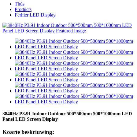
Thús
Products
Ferhier LED Display
3840Hz P3.91 Indoor Outdoor 500*500mm 500*1000mm LED
Panel LED Screen Display
Koarte beskriuwing: