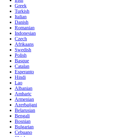
Irish
Greek
Turkish
Italian
Danish
Romanian
Indonesian
Czech
Afrikaans
Swedish
Polish
Basque
Catalan
Esperanto
Hindi
Lao
Albanian
Amharic
Armenian
Azerbaijani
Belarusian
Bengali
Bosnian
Bulgarian
Cebuano