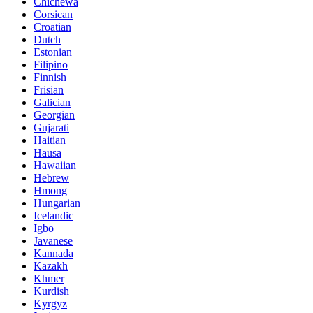
Chichewa
Corsican
Croatian
Dutch
Estonian
Filipino
Finnish
Frisian
Galician
Georgian
Gujarati
Haitian
Hausa
Hawaiian
Hebrew
Hmong
Hungarian
Icelandic
Igbo
Javanese
Kannada
Kazakh
Khmer
Kurdish
Kyrgyz