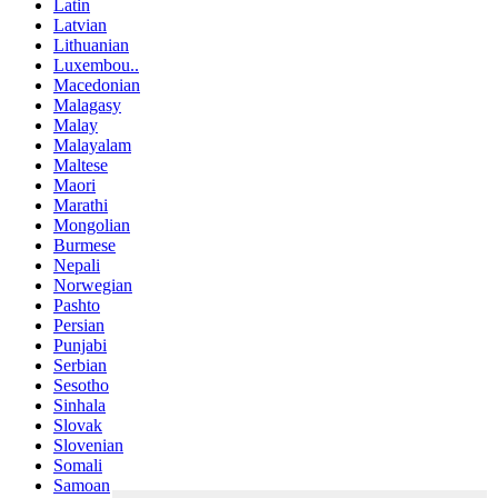
Latin
Latvian
Lithuanian
Luxembou..
Macedonian
Malagasy
Malay
Malayalam
Maltese
Maori
Marathi
Mongolian
Burmese
Nepali
Norwegian
Pashto
Persian
Punjabi
Serbian
Sesotho
Sinhala
Slovak
Slovenian
Somali
Samoan