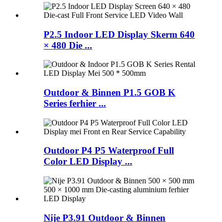
P2.5 Indoor LED Display Skerm 640
× 480 Die ...
Outdoor & Binnen P1.5 GOB K
Series ferhier ...
Outdoor P4 P5 Waterproof Full
Color LED Display ...
Nije P3.91 Outdoor & Binnen