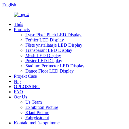
English
Thús
Products
Lytse Pixel Pitch LED Display
Ferhier LED Display
Fêste ynstallaasje LED Display
Transparant LED Display
Mesh LED Display
Poster LED Display
Stadium Perimeter LED Display
Dance Floor LED Display
Projekt Case
Nijs
OPLOSSING
FAQ
Oer Us
Us Team
Exhibition Picture
Klant Picture
Fabrykstocht
Kontakt mei ús opnimme