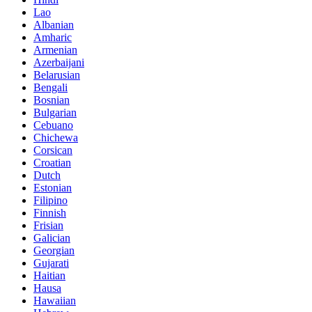
Lao
Albanian
Amharic
Armenian
Azerbaijani
Belarusian
Bengali
Bosnian
Bulgarian
Cebuano
Chichewa
Corsican
Croatian
Dutch
Estonian
Filipino
Finnish
Frisian
Galician
Georgian
Gujarati
Haitian
Hausa
Hawaiian