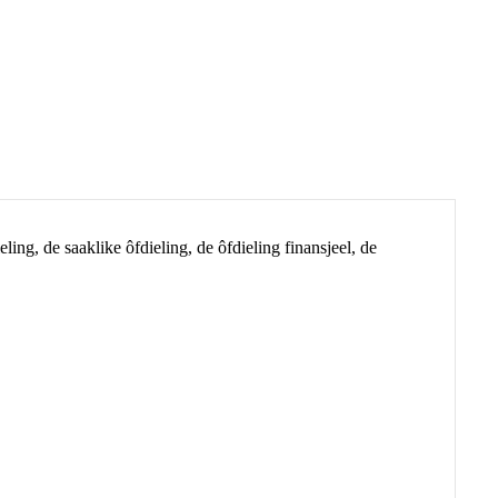
ing, de saaklike ôfdieling, de ôfdieling finansjeel, de