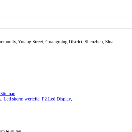
ommunity, Yutang Street, Guangming District, Shenzhen, Sina
-
Sitemap
y
,
Led skerm werjefte
,
P2 Led Display
,
m te sluten