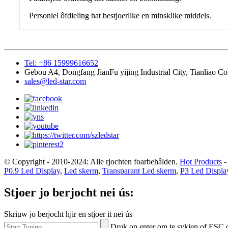
Personiel ôfdieling hat bestjoerlike en minsklike middels.
Tel: +86 15999616652
Gebou A4, Dongfang JianFu yijing Industrial City, Tianliao C
sales@led-star.com
© Copyright - 2010-2024: Alle rjochten foarbehâlden.
Hot Products
P0.9 Led Display
,
Led skerm
,
Transparant Led skerm
,
P3 Led Displa
Stjoer jo berjocht nei ús:
Skriuw jo berjocht hjir en stjoer it nei ús
Druk op enter om te sykjen of ESC o