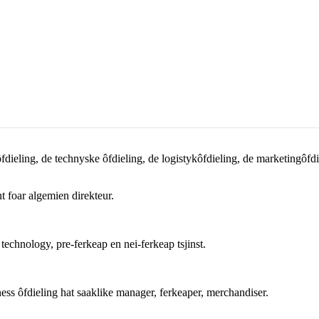
ieling, de technyske ôfdieling, de logistykôfdieling, de marketingôfdiel
t foar algemien direkteur.
echnology, pre-ferkeap en nei-ferkeap tsjinst.
ess ôfdieling hat saaklike manager, ferkeaper, merchandiser.