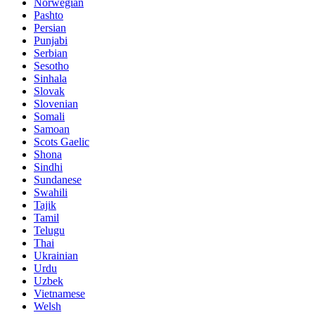
Norwegian
Pashto
Persian
Punjabi
Serbian
Sesotho
Sinhala
Slovak
Slovenian
Somali
Samoan
Scots Gaelic
Shona
Sindhi
Sundanese
Swahili
Tajik
Tamil
Telugu
Thai
Ukrainian
Urdu
Uzbek
Vietnamese
Welsh