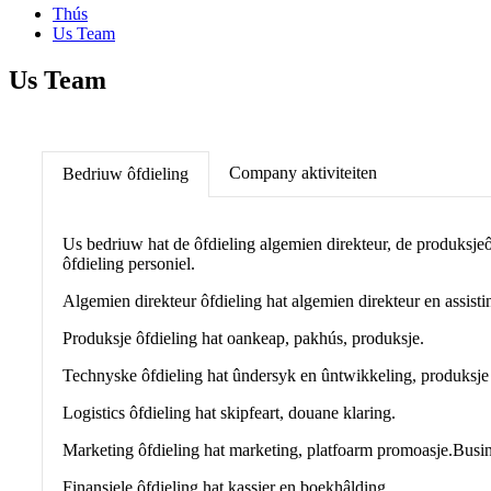
Thús
Us Team
Us Team
Company aktiviteiten
Bedriuw ôfdieling
Us bedriuw hat de ôfdieling algemien direkteur, de produksjeôfd
ôfdieling personiel.
Algemien direkteur ôfdieling hat algemien direkteur en assistin
Produksje ôfdieling hat oankeap, pakhús, produksje.
Technyske ôfdieling hat ûndersyk en ûntwikkeling, produksje t
Logistics ôfdieling hat skipfeart, douane klaring.
Marketing ôfdieling hat marketing, platfoarm promoasje.
Busin
Finansjele ôfdieling hat kassier en boekhâlding.