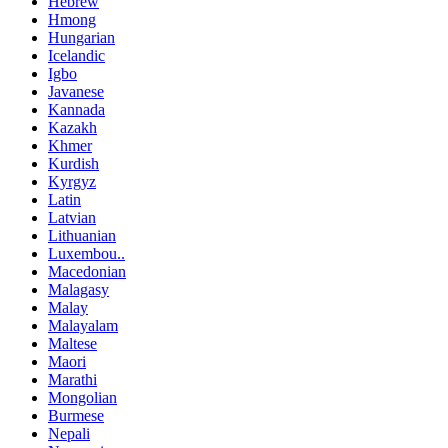
Hebrew
Hmong
Hungarian
Icelandic
Igbo
Javanese
Kannada
Kazakh
Khmer
Kurdish
Kyrgyz
Latin
Latvian
Lithuanian
Luxembou..
Macedonian
Malagasy
Malay
Malayalam
Maltese
Maori
Marathi
Mongolian
Burmese
Nepali