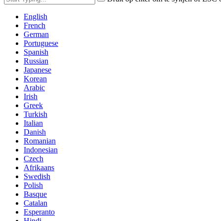
English
French
German
Portuguese
Spanish
Russian
Japanese
Korean
Arabic
Irish
Greek
Turkish
Italian
Danish
Romanian
Indonesian
Czech
Afrikaans
Swedish
Polish
Basque
Catalan
Esperanto
Hindi