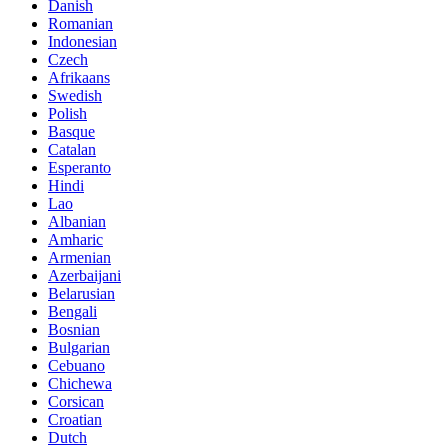
Danish
Romanian
Indonesian
Czech
Afrikaans
Swedish
Polish
Basque
Catalan
Esperanto
Hindi
Lao
Albanian
Amharic
Armenian
Azerbaijani
Belarusian
Bengali
Bosnian
Bulgarian
Cebuano
Chichewa
Corsican
Croatian
Dutch