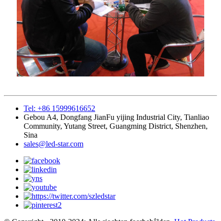
Tel: +86 15999616652
Gebou A4, Dongfang JianFu yijing Industrial City, Tianliao
Community, Yutang Street, Guangming District, Shenzhen,
Sina
sales@led-star.com