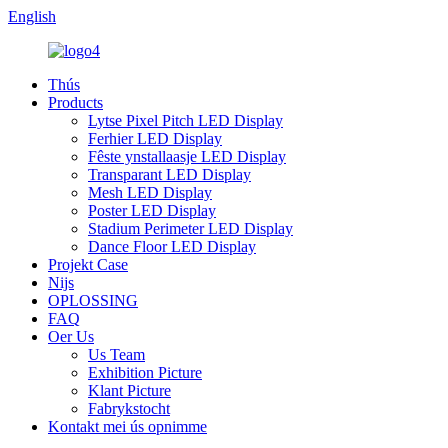
English
Thús
Products
Lytse Pixel Pitch LED Display
Ferhier LED Display
Fêste ynstallaasje LED Display
Transparant LED Display
Mesh LED Display
Poster LED Display
Stadium Perimeter LED Display
Dance Floor LED Display
Projekt Case
Nijs
OPLOSSING
FAQ
Oer Us
Us Team
Exhibition Picture
Klant Picture
Fabrykstocht
Kontakt mei ús opnimme