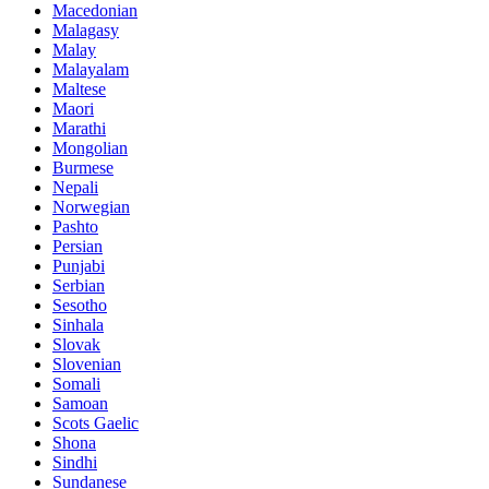
Macedonian
Malagasy
Malay
Malayalam
Maltese
Maori
Marathi
Mongolian
Burmese
Nepali
Norwegian
Pashto
Persian
Punjabi
Serbian
Sesotho
Sinhala
Slovak
Slovenian
Somali
Samoan
Scots Gaelic
Shona
Sindhi
Sundanese