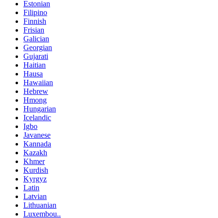
Estonian
Filipino
Finnish
Frisian
Galician
Georgian
Gujarati
Haitian
Hausa
Hawaiian
Hebrew
Hmong
Hungarian
Icelandic
Igbo
Javanese
Kannada
Kazakh
Khmer
Kurdish
Kyrgyz
Latin
Latvian
Lithuanian
Luxembou..