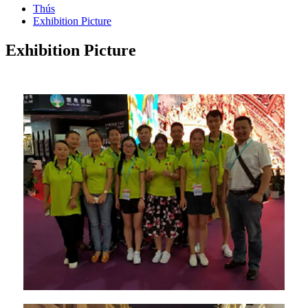
Thús
Exhibition Picture
Exhibition Picture