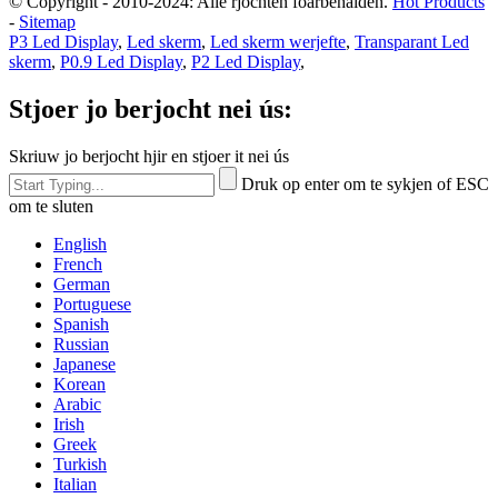
© Copyright - 2010-2024: Alle rjochten foarbehâlden.
Hot Products
-
Sitemap
P3 Led Display
,
Led skerm
,
Led skerm werjefte
,
Transparant Led
skerm
,
P0.9 Led Display
,
P2 Led Display
,
Stjoer jo berjocht nei ús:
Skriuw jo berjocht hjir en stjoer it nei ús
Druk op enter om te sykjen of ESC
om te sluten
English
French
German
Portuguese
Spanish
Russian
Japanese
Korean
Arabic
Irish
Greek
Turkish
Italian