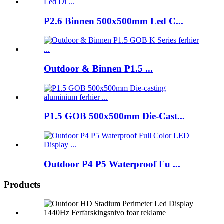
P2.6 Binnen 500x500mm Led C...
Outdoor & Binnen P1.5 ...
P1.5 GOB 500x500mm Die-Cast...
Outdoor P4 P5 Waterproof Fu ...
Products