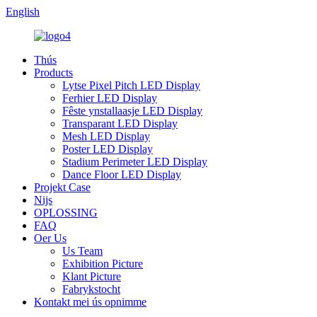
English
Thús
Products
Lytse Pixel Pitch LED Display
Ferhier LED Display
Fêste ynstallaasje LED Display
Transparant LED Display
Mesh LED Display
Poster LED Display
Stadium Perimeter LED Display
Dance Floor LED Display
Projekt Case
Nijs
OPLOSSING
FAQ
Oer Us
Us Team
Exhibition Picture
Klant Picture
Fabrykstocht
Kontakt mei ús opnimme