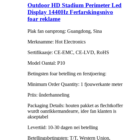
Outdoor HD Stadium Perimeter Led
Display 1440Hz Ferfarskingsnivo
foar reklame
Plak fan oarsprong: Guangdong, Sina
Merknamme: Hot Electronics
Sertifikaasje: CE-EMC, CE-LVD, RoHS
Model Oantal: P10
Betingsten foar betelling en ferstjoering:
Minimum Order Quantity: 1 fjouwerkante meter
Priis: ûnderhanneling
Packaging Details: houten pakket as flechtkoffer
wurdt oanrikkemandearre, idee fan klanten is
akseptabel
Levertiid: 10-30 dagen nei betelling
Betellingsbetingsten: T/T, Western Union,