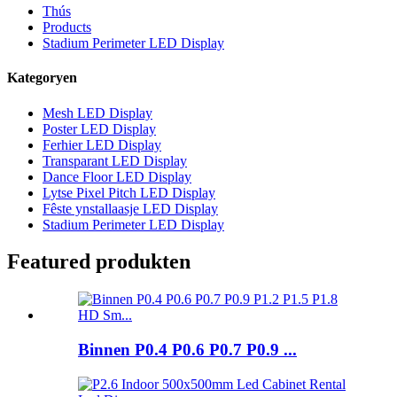
Thús
Products
Stadium Perimeter LED Display
Kategoryen
Mesh LED Display
Poster LED Display
Ferhier LED Display
Transparant LED Display
Dance Floor LED Display
Lytse Pixel Pitch LED Display
Fêste ynstallaasje LED Display
Stadium Perimeter LED Display
Featured produkten
Binnen P0.4 P0.6 P0.7 P0.9 ...