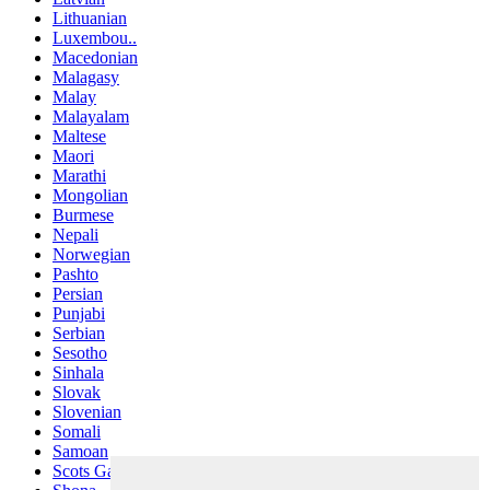
Lithuanian
Luxembou..
Macedonian
Malagasy
Malay
Malayalam
Maltese
Maori
Marathi
Mongolian
Burmese
Nepali
Norwegian
Pashto
Persian
Punjabi
Serbian
Sesotho
Sinhala
Slovak
Slovenian
Somali
Samoan
Scots Gaelic