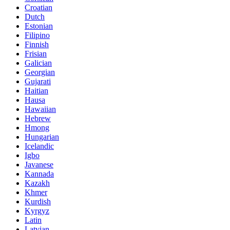
Croatian
Dutch
Estonian
Filipino
Finnish
Frisian
Galician
Georgian
Gujarati
Haitian
Hausa
Hawaiian
Hebrew
Hmong
Hungarian
Icelandic
Igbo
Javanese
Kannada
Kazakh
Khmer
Kurdish
Kyrgyz
Latin
Latvian