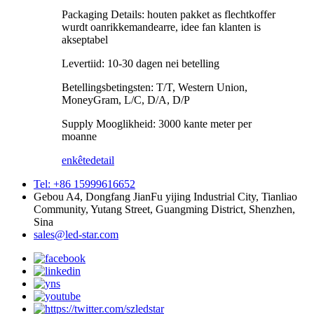
Packaging Details: houten pakket as flechtkoffer
wurdt oanrikkemandearre, idee fan klanten is
akseptabel
Levertiid: 10-30 dagen nei betelling
Betellingsbetingsten: T/T, Western Union,
MoneyGram, L/C, D/A, D/P
Supply Mooglikheid: 3000 kante meter per
moanne
enkête
detail
Tel: +86 15999616652
Gebou A4, Dongfang JianFu yijing Industrial City, Tianliao
Community, Yutang Street, Guangming District, Shenzhen,
Sina
sales@led-star.com