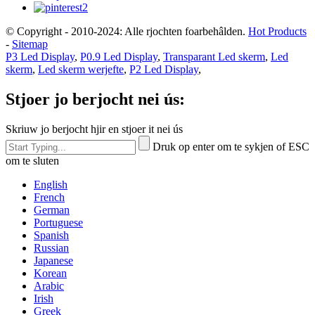
© Copyright - 2010-2024: Alle rjochten foarbehâlden.
Hot Products
-
Sitemap
P3 Led Display
,
P0.9 Led Display
,
Transparant Led skerm
,
Led
skerm
,
Led skerm werjefte
,
P2 Led Display
,
Stjoer jo berjocht nei ús:
Skriuw jo berjocht hjir en stjoer it nei ús
Druk op enter om te sykjen of ESC
om te sluten
English
French
German
Portuguese
Spanish
Russian
Japanese
Korean
Arabic
Irish
Greek