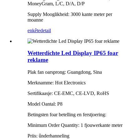
MoneyGram, L/C, D/A, D/P
Supply Mooglikheid: 3000 kante meter per
moanne
enkête
detail
Wetterdichte Led Display IP65 foar
reklame
Plak fan oarsprong: Guangdong, Sina
Merknamme: Hot Electronics
Sertifikaasje: CE-EMC, CE-LVD, RoHS
Model Oantal: P8
Betingsten foar betelling en ferstjoering:
Minimum Order Quantity: 1 fjouwerkante meter
Priis: ûnderhanneling