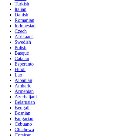
Turkish
Italian
Danish
Romanian
Indonesian
Czech
Afrikaans
Swedish
Polish
Basque
Catalan
Esperanto
Hindi
Lao
Albanian
Amharic
Armenian
Azerbaijani
Belarusian
Bengali
Bosnian
Bulgarian
Cebuano
Chichewa
Corsican