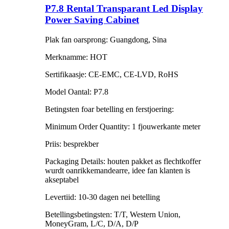
P7.8 Rental Transparant Led Display
Power Saving Cabinet
Plak fan oarsprong: Guangdong, Sina
Merknamme: HOT
Sertifikaasje: CE-EMC, CE-LVD, RoHS
Model Oantal: P7.8
Betingsten foar betelling en ferstjoering:
Minimum Order Quantity: 1 fjouwerkante meter
Priis: besprekber
Packaging Details: houten pakket as flechtkoffer
wurdt oanrikkemandearre, idee fan klanten is
akseptabel
Levertiid: 10-30 dagen nei betelling
Betellingsbetingsten: T/T, Western Union,
MoneyGram, L/C, D/A, D/P