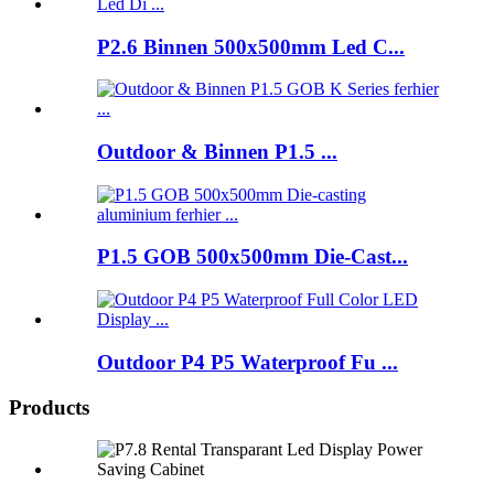
P2.6 Binnen 500x500mm Led C...
Outdoor & Binnen P1.5 ...
P1.5 GOB 500x500mm Die-Cast...
Outdoor P4 P5 Waterproof Fu ...
Products