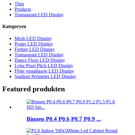
Thús
Products
Transparant LED Display
Kategoryen
Mesh LED Display
Poster LED Display
Ferhier LED Display
Transparant LED Display
Dance Floor LED Display
Lytse Pixel Pitch LED Display
Fêste ynstallaasje LED Display
Stadium Perimeter LED Display
Featured produkten
Binnen P0.4 P0.6 P0.7 P0.9 ...