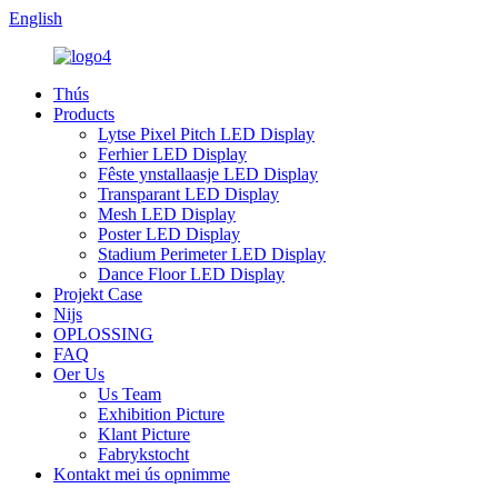
English
Thús
Products
Lytse Pixel Pitch LED Display
Ferhier LED Display
Fêste ynstallaasje LED Display
Transparant LED Display
Mesh LED Display
Poster LED Display
Stadium Perimeter LED Display
Dance Floor LED Display
Projekt Case
Nijs
OPLOSSING
FAQ
Oer Us
Us Team
Exhibition Picture
Klant Picture
Fabrykstocht
Kontakt mei ús opnimme