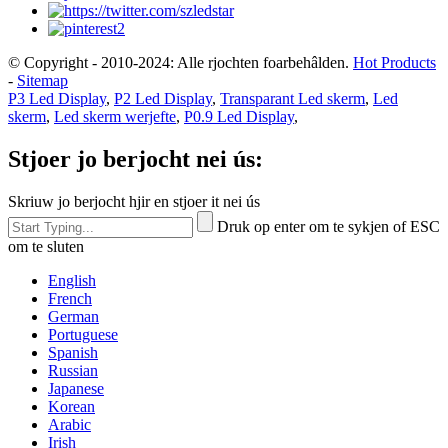
© Copyright - 2010-2024: Alle rjochten foarbehâlden.
Hot Products
-
Sitemap
P3 Led Display
,
P2 Led Display
,
Transparant Led skerm
,
Led
skerm
,
Led skerm werjefte
,
P0.9 Led Display
,
Stjoer jo berjocht nei ús:
Skriuw jo berjocht hjir en stjoer it nei ús
Druk op enter om te sykjen of ESC
om te sluten
English
French
German
Portuguese
Spanish
Russian
Japanese
Korean
Arabic
Irish