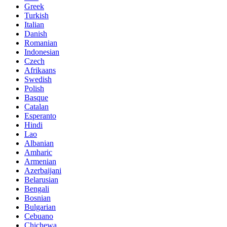
Greek
Turkish
Italian
Danish
Romanian
Indonesian
Czech
Afrikaans
Swedish
Polish
Basque
Catalan
Esperanto
Hindi
Lao
Albanian
Amharic
Armenian
Azerbaijani
Belarusian
Bengali
Bosnian
Bulgarian
Cebuano
Chichewa