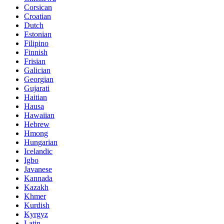
Corsican
Croatian
Dutch
Estonian
Filipino
Finnish
Frisian
Galician
Georgian
Gujarati
Haitian
Hausa
Hawaiian
Hebrew
Hmong
Hungarian
Icelandic
Igbo
Javanese
Kannada
Kazakh
Khmer
Kurdish
Kyrgyz
Latin