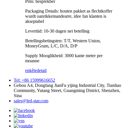
Priis: besprekber
Packaging Details: houten pakket as flechtkoffer
wurdt oanrikkemandearre, idee fan klanten is
akseptabel
Levertiid: 10-30 dagen nei betelling
Betellingsbetingsten: T/T, Western Union,
MoneyGram, L/C, D/A, D/P
Supply Mooglikheid: 3000 kante meter per
moanne
enkête
detail
Tel: +86 15999616652
Gebou A4, Dongfang JianFu yijing Industrial City, Tianliao
Community, Yutang Street, Guangming District, Shenzhen,
Sina
sales@led-star.com