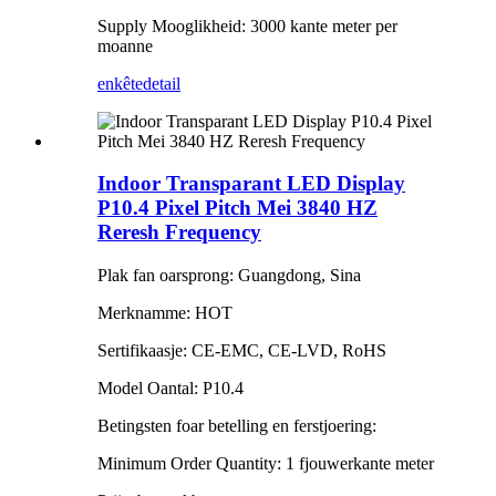
Supply Mooglikheid: 3000 kante meter per
moanne
enkête
detail
Indoor Transparant LED Display
P10.4 Pixel Pitch Mei 3840 HZ
Reresh Frequency
Plak fan oarsprong: Guangdong, Sina
Merknamme: HOT
Sertifikaasje: CE-EMC, CE-LVD, RoHS
Model Oantal: P10.4
Betingsten foar betelling en ferstjoering:
Minimum Order Quantity: 1 fjouwerkante meter