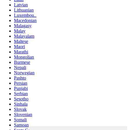
Latvian
Lithuanian
Luxembou..
Macedonian
Malagasy
Malay
Malayalam
Maltese
Maori
Marathi
Mongolian
Burmese
Nepali
Norwegian
Pashto
Persian
Punjabi
Serbian
Sesotho
Sinhala
Slovak
Slovenian
Somali
Samoan